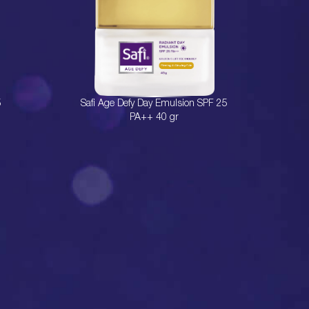
5
Safi Age Defy Day Emulsion SPF 25
PA++ 40 gr