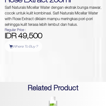
Rose Extract 200ml
Safi Naturals Micellar Water dengan ekstrak bunga mawar,
cocok untuk kulit kombinasi. Safi Naturals Micellar Water
Protection
with Rose Extract diklaim mampu meringkas pori-pori
Wrinkles
Dull & Uneven Skin
sehingga kulit terasa lebih lembut dan halus.
Hair Problem
Regular Price :
IDR 49,500
Where To Buy ?
Related Product