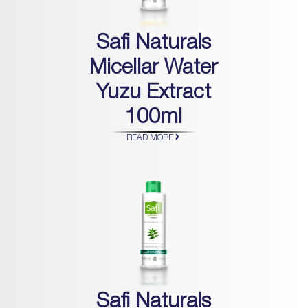
Safi Naturals
Micellar Water
Yuzu Extract
100ml
READ MORE
Safi Naturals