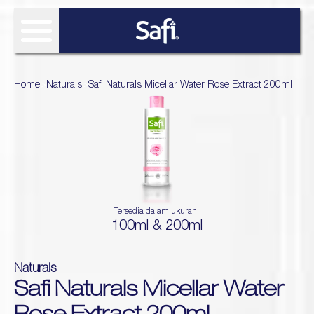
FIND SOLUTIONS
Home
>
Naturals
>
Safi Naturals Micellar Water Rose Extract 200ml
OUR PRODUCT
SAFI RESEARCH INSTITUTE
Age Defy
About Safi Research Institute
WHAT'S NEW
Ultimate Bright
Sun Essentials
Analyze My Skin
Article
WHERE TO BUY
Hijab Expert
Tersedia dalam ukuran :
Naturals
100ml & 200ml
Gallery
Acne Expert
REVIEW
Hydra Glow
White natural
Naturals
Naturals TTO
Safi Naturals Micellar Water
Age Defy Sensitive Biome