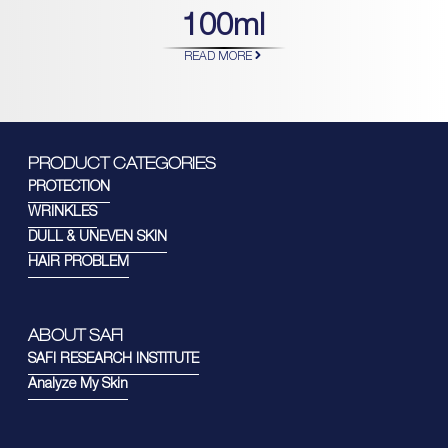
100ml
READ MORE
PRODUCT CATEGORIES
PROTECTION
WRINKLES
DULL & UNEVEN SKIN
HAIR PROBLEM
ABOUT SAFI
SAFI RESEARCH INSTITUTE
Analyze My Skin