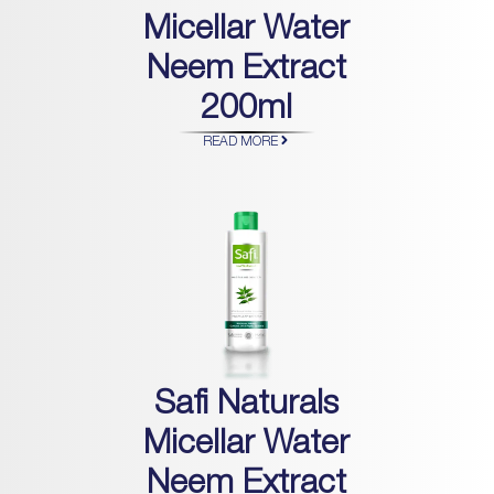
Micellar Water
Neem Extract
200ml
READ MORE
Safi Naturals
Micellar Water
Neem Extract