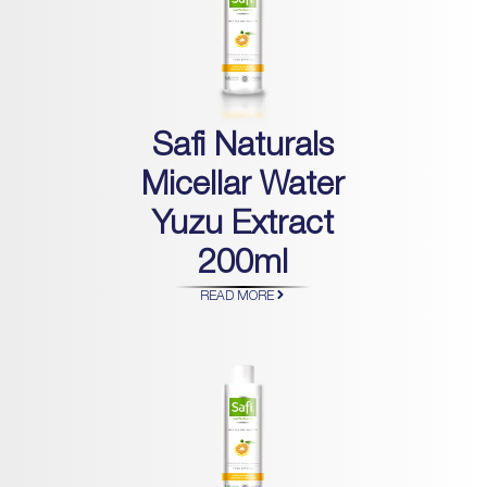
Safi Naturals
Micellar Water
Yuzu Extract
200ml
READ MORE