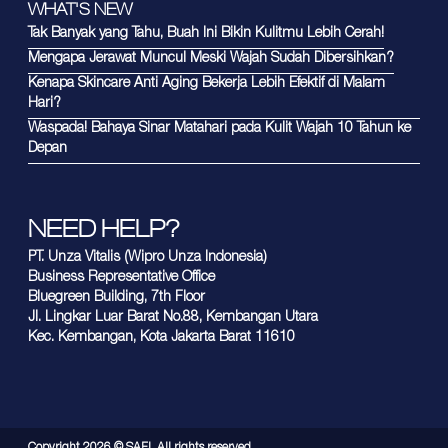
WHAT'S NEW
Tak Banyak yang Tahu, Buah Ini Bikin Kulitmu Lebih Cerah!
Mengapa Jerawat Muncul Meski Wajah Sudah Dibersihkan?
Kenapa Skincare Anti Aging Bekerja Lebih Efektif di Malam
Hari?
Waspada! Bahaya Sinar Matahari pada Kulit Wajah 10 Tahun ke
Depan
NEED HELP?
PT. Unza Vitalis (Wipro Unza Indonesia)
Business Representative Office
Bluegreen Building, 7th Floor
Jl. Lingkar Luar Barat No.88, Kembangan Utara
Kec. Kembangan, Kota Jakarta Barat 11610
Copyright
2026
© SAFI. All rights reserved.