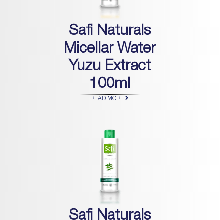
Safi Naturals
Micellar Water
Yuzu Extract
100ml
READ MORE
Safi Naturals