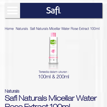
FIND SOLUTIONS
Home
>
Naturals
>
Safi Naturals Micellar Water Rose Extract 100ml
OUR PRODUCT
SAFI RESEARCH INSTITUTE
Age Defy
About Safi Research Institute
WHAT'S NEW
Ultimate Bright
Sun Essentials
Analyze My Skin
Article
WHERE TO BUY
Hijab Expert
Tersedia dalam ukuran :
Naturals
100ml & 200ml
Gallery
Acne Expert
REVIEW
Hydra Glow
White natural
Naturals
Naturals TTO
Safi Naturals Micellar Water
Age Defy Sensitive Biome