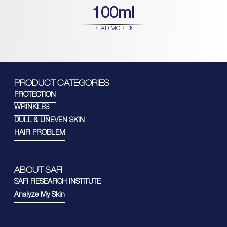
100ml
READ MORE
PRODUCT CATEGORIES
PROTECTION
WRINKLES
DULL & UNEVEN SKIN
HAIR PROBLEM
ABOUT SAFI
SAFI RESEARCH INSTITUTE
Analyze My Skin