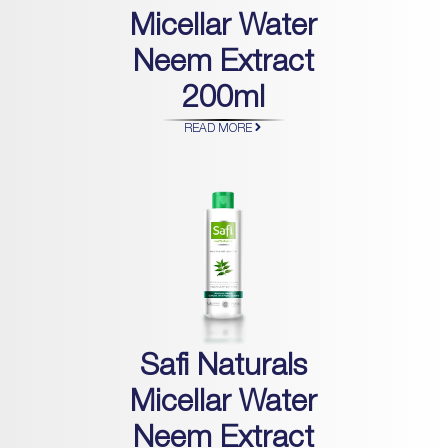
Micellar Water
Neem Extract
200ml
READ MORE
Safi Naturals
Micellar Water
Neem Extract