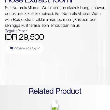
Rose Extract 100ml
Safi Naturals Micellar Water dengan ekstrak bunga mawar,
cocok untuk kulit kombinasi. Safi Naturals Micellar Water
Protection
with Rose Extract diklaim mampu meringkas pori-pori
Wrinkles
Dull & Uneven Skin
sehingga kulit terasa lebih lembut dan halus.
Hair Problem
Regular Price :
IDR 29,500
Where To Buy ?
Related Product