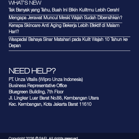
WHAT'S NEW
Tak Banyak yang Tahu, Buah Ini Bikin Kulitmu Lebih Cerah!
Mengapa Jerawat Muncul Meski Wajah Sudah Dibersihkan?
Kenapa Skincare Anti Aging Bekerja Lebih Efektif di Malam
Hari?
Waspada! Bahaya Sinar Matahari pada Kulit Wajah 10 Tahun ke
Depan
NEED HELP?
PT. Unza Vitalis (Wipro Unza Indonesia)
Business Representative Office
Bluegreen Building, 7th Floor
Jl. Lingkar Luar Barat No.88, Kembangan Utara
Kec. Kembangan, Kota Jakarta Barat 11610
Copyright
2026
© SAFI. All rights reserved.