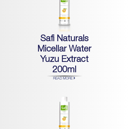
Safi Naturals
Micellar Water
Yuzu Extract
200ml
READ MORE