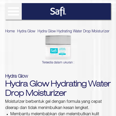
FIND SOLUTIONS
Home
>
Hydra Glow
>
Hydra Glow Hydrating Water Drop Moisturizer
OUR PRODUCT
SAFI RESEARCH INSTITUTE
Age Defy
Tersedia dalam ukuran :
About Safi Research Institute
WHAT'S NEW
Ultimate Bright
Sun Essentials
Analyze My Skin
Article
Hydra Glow
WHERE TO BUY
Hijab Expert
Hydra Glow Hydrating Water
Naturals
Gallery
Acne Expert
REVIEW
Drop Moisturizer
Hydra Glow
White natural
Moisturizer berbentuk gel dengan formula yang cepat
Naturals TTO
diserap dan tidak menimbulkan kesan lengket.
Age Defy Sensitive Biome
Membantu melembabkan dan melembutkan kulit