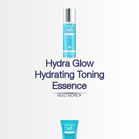
Hydra Glow
Hydrating Toning
Essence
READ MORE