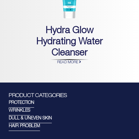
Hydra Glow
Hydrating Water
Cleanser
READ MORE
PRODUCT CATEGORIES
PROTECTION
WRINKLES
DULL & UNEVEN SKIN
HAIR PROBLEM