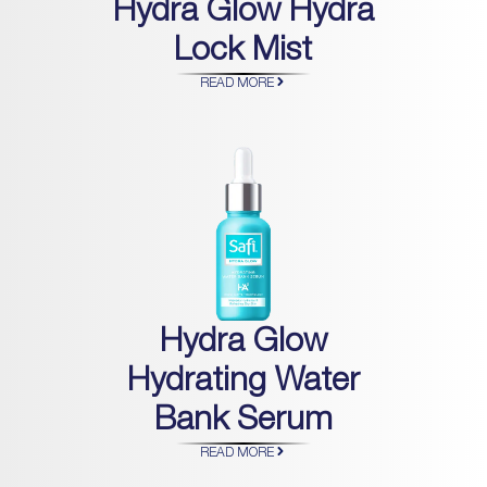
Hydra Glow Hydra
Lock Mist
READ MORE
Hydra Glow
Hydrating Water
Bank Serum
READ MORE