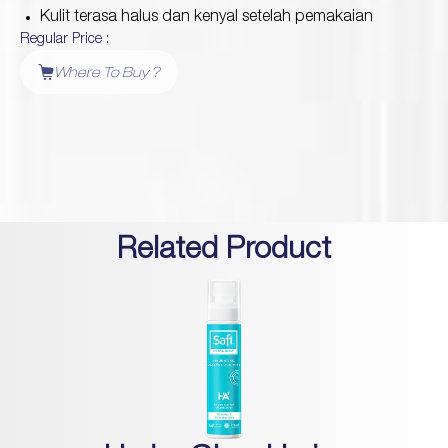
Kulit terasa halus dan kenyal setelah pemakaian
Regular Price :
Protection
Where To Buy ?
Wrinkles
Dull & Uneven Skin
Hair Problem
Related Product