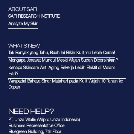
ABOUT SAFI
SAFI RESEARCH INSTITUTE
Analyze My Skin
WHAT'S NEW
Tak Banyak yang Tahu, Buah Ini Bikin Kulitmu Lebih Cerah!
Mengapa Jerawat Muncul Meski Wajah Sudah Dibersihkan?
Kenapa Skincare Anti Aging Bekerja Lebih Efektif di Malam
Hari?
Waspada! Bahaya Sinar Matahari pada Kulit Wajah 10 Tahun ke
Depan
NEED HELP?
PT. Unza Vitalis (Wipro Unza Indonesia)
Business Representative Office
Bluegreen Building, 7th Floor